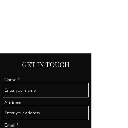
RENATA ZANINI-
SASSANI
GET IN TOUCH
Name
Address
Email