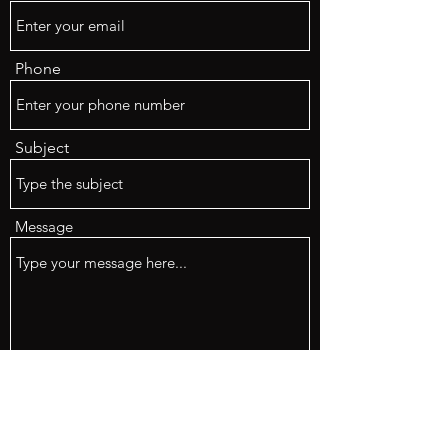
Phone
Subject
Message
Submit